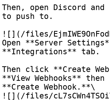
Then, open Discord and 
to push to.

![](/files/EjmIWE9OnFod
Open **Server Settings*
**Integrations** tab.

Then click **Create Web
**View Webhooks** then 
**Create Webhook.**\

![](/files/cL7sCWn4TSOi