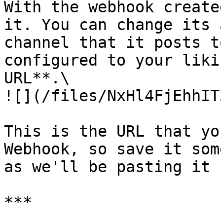
With the webhook create
it. You can change its 
channel that it posts t
configured to your liki
URL**.\

![](/files/NxHl4FjEhhIT
This is the URL that yo
Webhook, so save it som
as we'll be pasting it 
***
