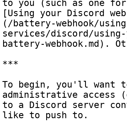
to you (such as one for
[Using your Discord web
(/battery-webhook/using
services/discord/using-
battery-webhook.md). Ot
***

To begin, you'll want t
administrative access (
to a Discord server con
like to push to.
