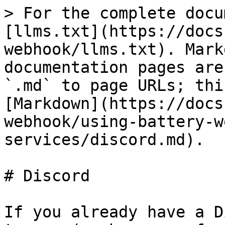
> For the complete docu
[llms.txt](https://docs
webhook/llms.txt). Mark
documentation pages are
`.md` to page URLs; thi
[Markdown](https://docs
webhook/using-battery-w
services/discord.md).

# Discord

If you already have a D