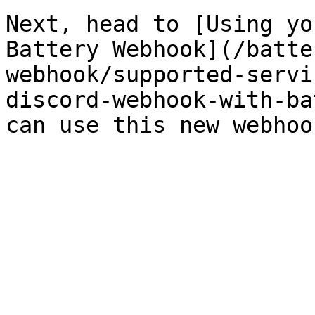
Next, head to [Using yo
Battery Webhook](/batte
webhook/supported-servi
discord-webhook-with-ba