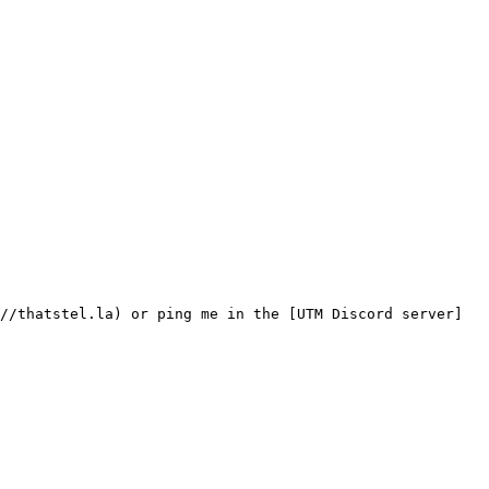
//thatstel.la) or ping me in the [UTM Discord server]