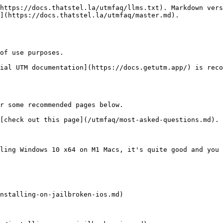
https://docs.thatstel.la/utmfaq/llms.txt). Markdown vers
](https://docs.thatstel.la/utmfaq/master.md).

of use purposes.

ial UTM documentation](https://docs.getutm.app/) is reco
r some recommended pages below.

[check out this page](/utmfaq/most-asked-questions.md).

ling Windows 10 x64 on M1 Macs, it's quite good and you 
nstalling-on-jailbroken-ios.md)
