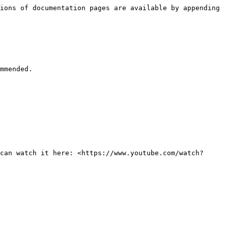
ions of documentation pages are available by appending 
mmended.

can watch it here: <https://www.youtube.com/watch?