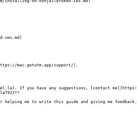
m/installing-on-nonjailbroken-ios.md)

d-vms.md)

ttps://mac.getutm.app/support/).

el.la). If you have any suggestions, [contact me](https:
la7922**
