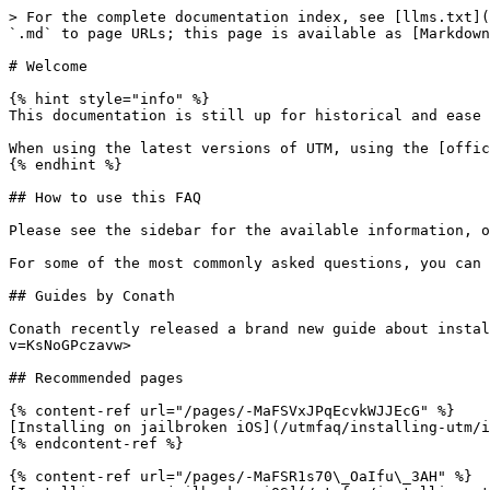
> For the complete documentation index, see [llms.txt](
`.md` to page URLs; this page is available as [Markdown
# Welcome

{% hint style="info" %}

This documentation is still up for historical and ease 
When using the latest versions of UTM, using the [offic
{% endhint %}

## How to use this FAQ

Please see the sidebar for the available information, o
For some of the most commonly asked questions, you can 
## Guides by Conath

Conath recently released a brand new guide about instal
v=KsNoGPczavw>

## Recommended pages

{% content-ref url="/pages/-MaFSVxJPqEcvkWJJEcG" %}

[Installing on jailbroken iOS](/utmfaq/installing-utm/i
{% endcontent-ref %}

{% content-ref url="/pages/-MaFSR1s70\_OaIfu\_3AH" %}
