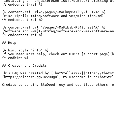
[Installing on nonjailbroken iOS](/utmfaq/installing-ut
{% endcontent-ref %}

{% content-ref url="/pages/-MaFknpBeXlSyPfSSz74" %}

[Misc Tips](/utmfaq/software-and-vms/misc-tips.md)

{% endcontent-ref %}

{% content-ref url="/pages/-MaFibjb-Rl49bhazBAk" %}

[Software and VMs](/utmfaq/software-and-vms/software-an
{% endcontent-ref %}

## Help

{% hint style="info" %}

If you need more help, check out UTM's [support page](h
{% endhint %}

## Creator and Credits

This FAQ was created by [ThatStella7922](https://thatst
(https://discord.gg/UV2RUgD), my username is **ThatStel