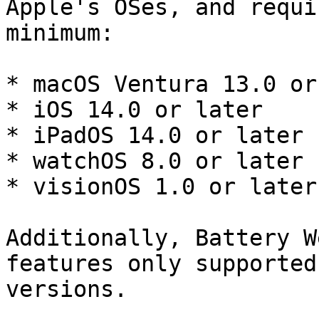
Apple's OSes, and requi
minimum:

* macOS Ventura 13.0 or
* iOS 14.0 or later

* iPadOS 14.0 or later

* watchOS 8.0 or later

* visionOS 1.0 or later

Additionally, Battery W
features only supported
versions.
