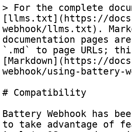
> For the complete docu
[llms.txt](https://docs
webhook/llms.txt). Mark
documentation pages are
`.md` to page URLs; thi
[Markdown](https://docs
webhook/using-battery-w
# Compatibility

Battery Webhook has bee
to take advantage of fe