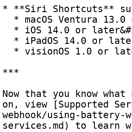
* **Siri Shortcuts** su
  * macOS Ventura 13.0 or later

  * iOS 14.0 or later&#x20;

  * iPadOS 14.0 or later

  * visionOS 1.0 or later

***

Now that you know what 
on, view [Supported Ser
webhook/using-battery-w
services.md) to learn w