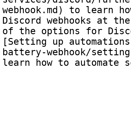
webhook.md) to learn ho
Discord webhooks at the
of the options for Disc
[Setting up automations
battery-webhook/setting