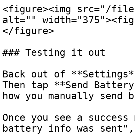
<figure><img src="/file
alt="" width="375"><fig
</figure>

### Testing it out

Back out of **Settings*
Then tap **Send Battery
how you manually send b
Once you see a success 
battery info was sent",