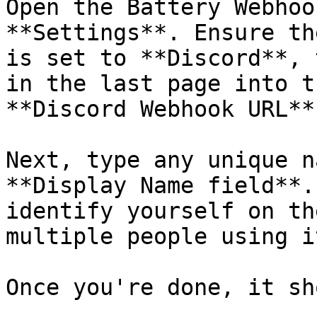
Open the Battery Webhoo
**Settings**. Ensure th
is set to **Discord**, 
in the last page into t
**Discord Webhook URL**
Next, type any unique n
**Display Name field**.
identify yourself on th
multiple people using it
Once you're done, it sh