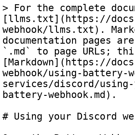
> For the complete docu
[llms.txt](https://docs
webhook/llms.txt). Mark
documentation pages are
`.md` to page URLs; thi
[Markdown](https://docs
webhook/using-battery-w
services/discord/using-
battery-webhook.md).

# Using your Discord we