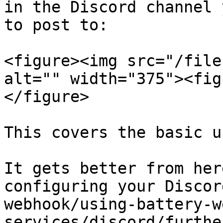
in the Discord channel 
to post to:

<figure><img src="/file
alt="" width="375"><fig
</figure>

This covers the basic u
It gets better from her
configuring your Discor
webhook/using-battery-w
services/discord/furthe